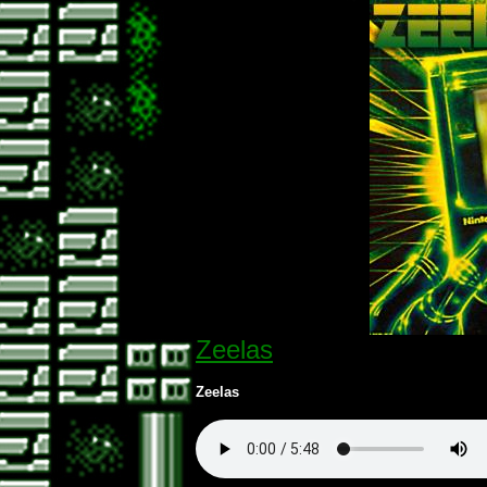
Zeelas
Zeelas