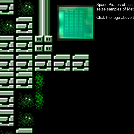
Space Pirates attack
seize samples of Metr
Click the logo above 